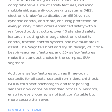
comprehensive suite of safety features, including
multiple airbags, anti-lock braking systems (ABS),
electronic brake-force distribution (EBD), vehicle
dynamic control, and more, ensuring protection on
every journey. It also offers enhanced safety with a
reinforced body structure, over 40 standard safety
features including six airbags, electronic stability
control, traction control system, and hydraulic brake
assist. The Magnite’s bold and stylish design, 20+ first &
best-in-segment features, and 55+ safety features
make it a standout choice in the compact SUV
segment.
Additional safety features such as three-point
seatbelts for all seats, seatbelt reminders, child lock,
ISOFIX child seat anchorages, and rear parking
sensors now come as standard across all variants,
ensuring every journey is not just comfortable but
more secure than ever.
BOOK A TEST DRIVE