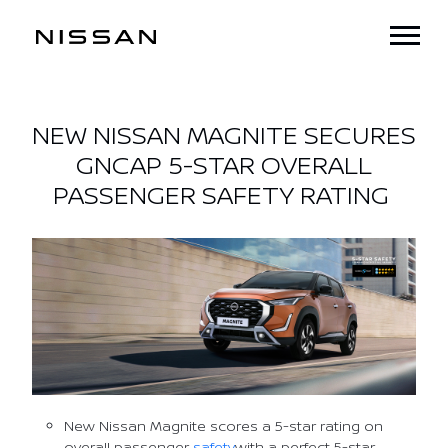
NEW NISSAN MAGNITE SECURES
GNCAP 5-STAR OVERALL
PASSENGER SAFETY RATING
New Nissan Magnite scores a 5-star rating on
overall passenger
safety
with a perfect 5-star