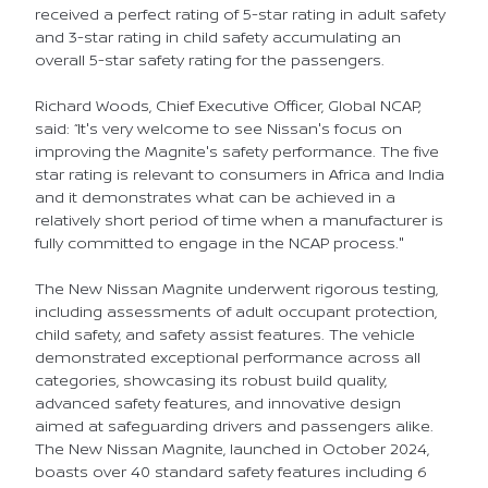
received a perfect rating of 5-star rating in adult safety
and 3-star rating in child safety accumulating an
overall 5-star safety rating for the passengers.
Richard Woods, Chief Executive Officer, Global NCAP,
said: “It's very welcome to see Nissan's focus on
improving the Magnite's safety performance. The five
star rating is relevant to consumers in Africa and India
and it demonstrates what can be achieved in a
relatively short period of time when a manufacturer is
fully committed to engage in the NCAP process."
The New Nissan Magnite underwent rigorous testing,
including assessments of adult occupant protection,
child safety, and safety assist features. The vehicle
demonstrated exceptional performance across all
categories, showcasing its robust build quality,
advanced safety features, and innovative design
aimed at safeguarding drivers and passengers alike.
The New Nissan Magnite, launched in October 2024,
boasts over 40 standard safety features including 6