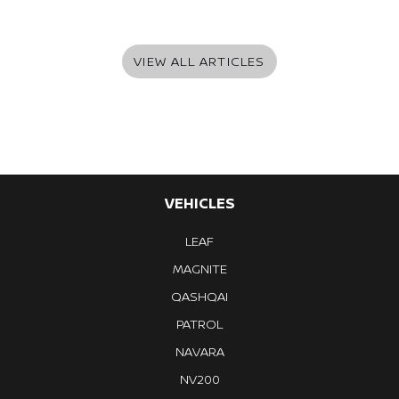
VIEW ALL ARTICLES
VEHICLES
LEAF
MAGNITE
QASHQAI
PATROL
NAVARA
NV200