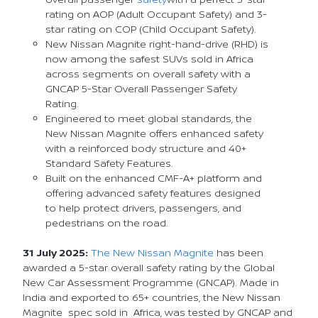
rating on AOP (Adult Occupant Safety) and 3-
star rating on COP (Child Occupant Safety).
New Nissan Magnite right-hand-drive (RHD) is
now among the safest SUVs sold in Africa
across segments on overall safety with a
GNCAP 5-Star Overall Passenger Safety
Rating.
Engineered to meet global standards, the
New Nissan Magnite offers enhanced safety
with a reinforced body structure and 40+
Standard Safety Features.
Built on the enhanced CMF-A+ platform and
offering advanced safety features designed
to help protect drivers, passengers, and
pedestrians on the road.
31 July 2025:
The New Nissan Magnite
has been
awarded a 5-star overall safety rating by the Global
New Car Assessment Programme (GNCAP). Made in
India and exported to 65+ countries, the New Nissan
Magnite spec sold in Africa, was tested by GNCAP and