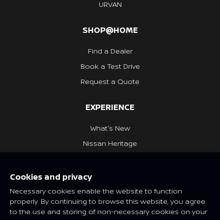
URVAN
SHOP@HOME
Find a Dealer
Book a Test Drive
Request a Quote
EXPERIENCE
What's New
Nissan Heritage
NISSAN SOCIAL
Cookies and privacy
Necessary cookies enable the website to function
properly. By continuing to browse this website, you agree
to the use and storing of non-necessary cookies on your