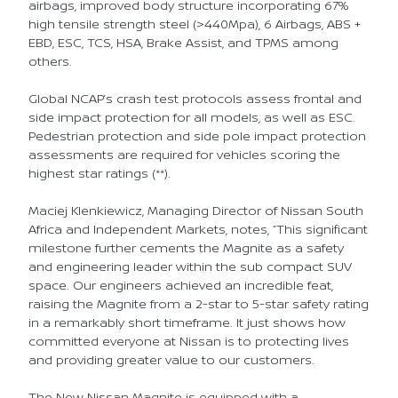
airbags, improved body structure incorporating 67%
high tensile strength steel (>440Mpa), 6 Airbags, ABS +
EBD, ESC, TCS, HSA, Brake Assist, and TPMS among
others.
Global NCAP’s crash test protocols assess frontal and
side impact protection for all models, as well as ESC.
Pedestrian protection and side pole impact protection
assessments are required for vehicles scoring the
highest star ratings (**).
Maciej Klenkiewicz, Managing Director of Nissan South
Africa and Independent Markets, notes, “This significant
milestone further cements the Magnite as a safety
and engineering leader within the sub compact SUV
space. Our engineers achieved an incredible feat,
raising the Magnite from a 2-star to 5-star safety rating
in a remarkably short timeframe. It just shows how
committed everyone at Nissan is to protecting lives
and providing greater value to our customers.
The New Nissan Magnite is equipped with a