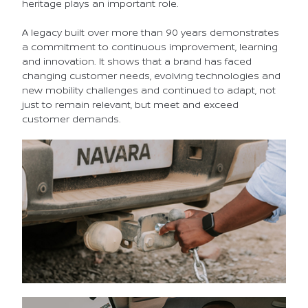
heritage plays an important role.
A legacy built over more than 90 years demonstrates
a commitment to continuous improvement, learning
and innovation. It shows that a brand has faced
changing customer needs, evolving technologies and
new mobility challenges and continued to adapt, not
just to remain relevant, but meet and exceed
customer demands.