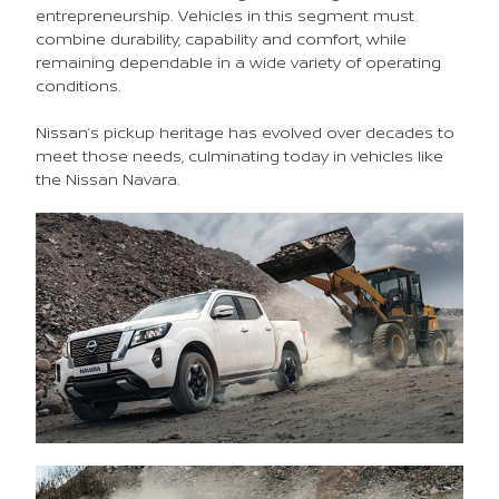
entrepreneurship. Vehicles in this segment must
combine durability, capability and comfort, while
remaining dependable in a wide variety of operating
conditions.
Nissan’s pickup heritage has evolved over decades to
meet those needs, culminating today in vehicles like
the Nissan Navara.