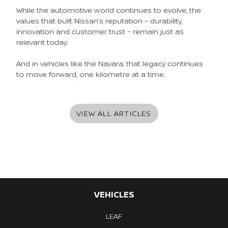
While the automotive world continues to evolve, the
values that built Nissan’s reputation – durability,
innovation and customer trust – remain just as
relevant today.
And in vehicles like the Navara, that legacy continues
to move forward, one kilometre at a time.
VIEW ALL ARTICLES
VEHICLES
LEAF