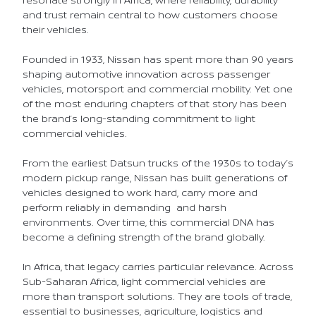
and trust remain central to how customers choose
their vehicles.
Founded in 1933, Nissan has spent more than 90 years
shaping automotive innovation across passenger
vehicles, motorsport and commercial mobility. Yet one
of the most enduring chapters of that story has been
the brand’s long-standing commitment to light
commercial vehicles.
From the earliest Datsun trucks of the 1930s to today’s
modern pickup range, Nissan has built generations of
vehicles designed to work hard, carry more and
perform reliably in demanding and harsh
environments. Over time, this commercial DNA has
become a defining strength of the brand globally.
In Africa, that legacy carries particular relevance. Across
Sub-Saharan Africa, light commercial vehicles are
more than transport solutions. They are tools of trade,
essential to businesses, agriculture, logistics and