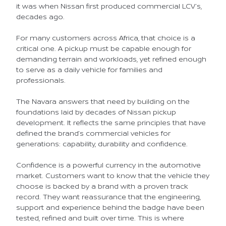
it was when Nissan first produced commercial LCV’s,
decades ago.
For many customers across Africa, that choice is a
critical one. A pickup must be capable enough for
demanding terrain and workloads, yet refined enough
to serve as a daily vehicle for families and
professionals.
The Navara answers that need by building on the
foundations laid by decades of Nissan pickup
development. It reflects the same principles that have
defined the brand’s commercial vehicles for
generations: capability, durability and confidence.
Confidence is a powerful currency in the automotive
market. Customers want to know that the vehicle they
choose is backed by a brand with a proven track
record. They want reassurance that the engineering,
support and experience behind the badge have been
tested, refined and built over time. This is where