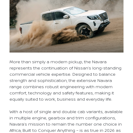
More than simply a modern pickup, the Navara
represents the continuation of Nissan’s long-standing
commercial vehicle expertise. Designed to balance
strength and sophistication, the extensive Navara
range combines robust engineering with modern
comfort, technology and safety features, making it
equally suited to work, business and everyday life.
With a host of single and double cab variants, available
in multiple engine, gearbox and trim configurations,
Navara’s mission to remain the number one choice in
Africa, Built to Conquer Anything – is as true in 2026 as