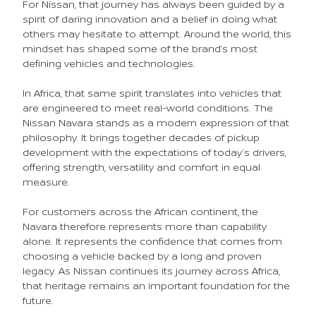
For Nissan, that journey has always been guided by a
spirit of daring innovation and a belief in doing what
others may hesitate to attempt. Around the world, this
mindset has shaped some of the brand’s most
defining vehicles and technologies.
In Africa, that same spirit translates into vehicles that
are engineered to meet real-world conditions. The
Nissan Navara stands as a modern expression of that
philosophy. It brings together decades of pickup
development with the expectations of today’s drivers,
offering strength, versatility and comfort in equal
measure.
For customers across the African continent, the
Navara therefore represents more than capability
alone. It represents the confidence that comes from
choosing a vehicle backed by a long and proven
legacy. As Nissan continues its journey across Africa,
that heritage remains an important foundation for the
future.