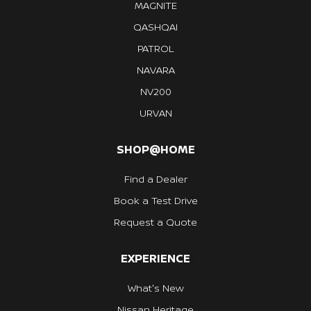
MAGNITE
QASHQAI
PATROL
NAVARA
NV200
URVAN
SHOP@HOME
Find a Dealer
Book a Test Drive
Request a Quote
EXPERIENCE
What's New
Nissan Heritage