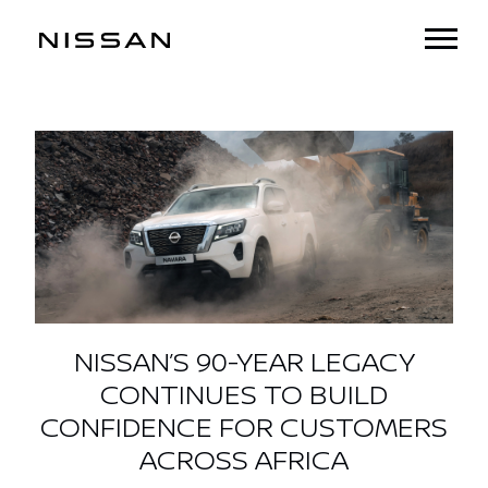
NISSAN’S 90-YEAR LEGACY
CONTINUES TO BUILD
CONFIDENCE FOR CUSTOMERS
ACROSS AFRICA