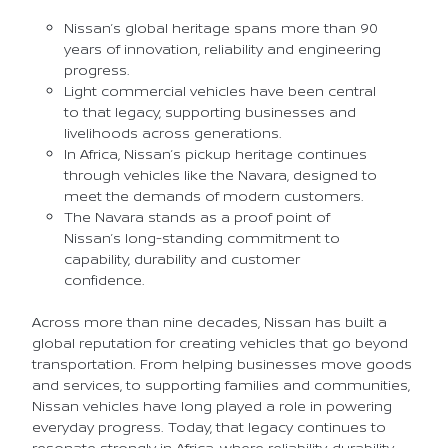
Nissan’s global heritage spans more than 90
years of innovation, reliability and engineering
progress.
Light commercial vehicles have been central
to that legacy, supporting businesses and
livelihoods across generations.
In Africa, Nissan’s pickup heritage continues
through vehicles like the Navara, designed to
meet the demands of modern customers.
The Navara stands as a proof point of
Nissan’s long-standing commitment to
capability, durability and customer
confidence.
Across more than nine decades, Nissan has built a
global reputation for creating vehicles that go beyond
transportation. From helping businesses move goods
and services, to supporting families and communities,
Nissan vehicles have long played a role in powering
everyday progress. Today, that legacy continues to
resonate strongly in Africa, where reliability, durability