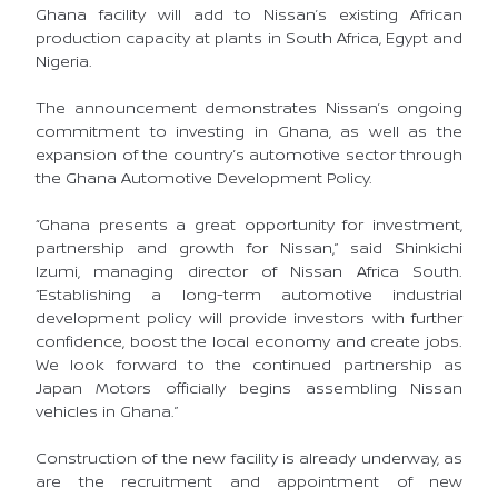
Ghana facility will add to Nissan’s existing African
production capacity at plants in South Africa, Egypt and
Nigeria.
The announcement demonstrates Nissan’s ongoing
commitment to investing in Ghana, as well as the
expansion of the country’s automotive sector through
the Ghana Automotive Development Policy.
“Ghana presents a great opportunity for investment,
partnership and growth for Nissan,” said Shinkichi
Izumi, managing director of Nissan Africa South.
“Establishing a long-term automotive industrial
development policy will provide investors with further
confidence, boost the local economy and create jobs.
We look forward to the continued partnership as
Japan Motors officially begins assembling Nissan
vehicles in Ghana.”
Construction of the new facility is already underway, as
are the recruitment and appointment of new