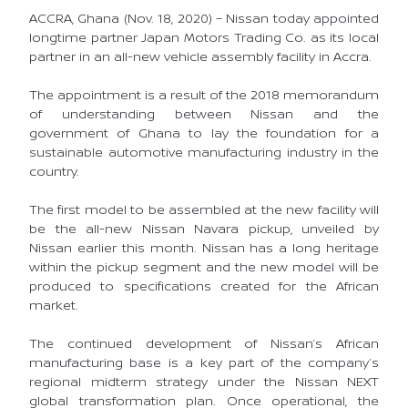
ACCRA, Ghana (Nov. 18, 2020) – Nissan today appointed
longtime partner Japan Motors Trading Co. as its local
partner in an all-new vehicle assembly facility in Accra.
The appointment is a result of the 2018 memorandum
of understanding between Nissan and the
government of Ghana to lay the foundation for a
sustainable automotive manufacturing industry in the
country.
The first model to be assembled at the new facility will
be the all-new Nissan Navara pickup, unveiled by
Nissan earlier this month. Nissan has a long heritage
within the pickup segment and the new model will be
produced to specifications created for the African
market.
The continued development of Nissan’s African
manufacturing base is a key part of the company’s
regional midterm strategy under the Nissan NEXT
global transformation plan. Once operational, the