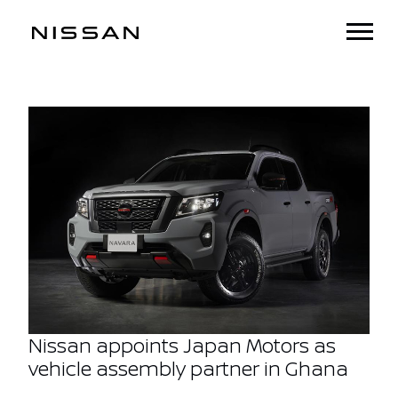
Nissan appoints Japan Motors as
vehicle assembly partner in Ghana