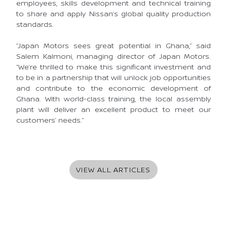
employees, skills development and technical training
to share and apply Nissan’s global quality production
standards.
“Japan Motors sees great potential in Ghana,” said
Salem Kalmoni, managing director of Japan Motors.
“We’re thrilled to make this significant investment and
to be in a partnership that will unlock job opportunities
and contribute to the economic development of
Ghana. With world-class training, the local assembly
plant will deliver an excellent product to meet our
customers’ needs.”
VIEW ALL ARTICLES