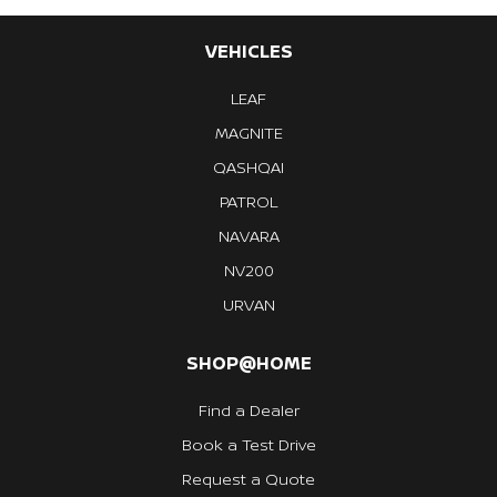
VEHICLES
LEAF
MAGNITE
QASHQAI
PATROL
NAVARA
NV200
URVAN
SHOP@HOME
Find a Dealer
Book a Test Drive
Request a Quote